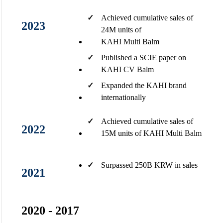
✓
Achieved cumulative sales of
2023
24M units of
KAHI Multi Balm
✓
Published a SCIE paper on
KAHI CV Balm​
✓
Expanded the KAHI brand
internationally​
✓
Achieved cumulative sales of
2022
15M units of KAHI Multi Balm​
✓
Surpassed 250B KRW in sales​
2021
2020 - 2017