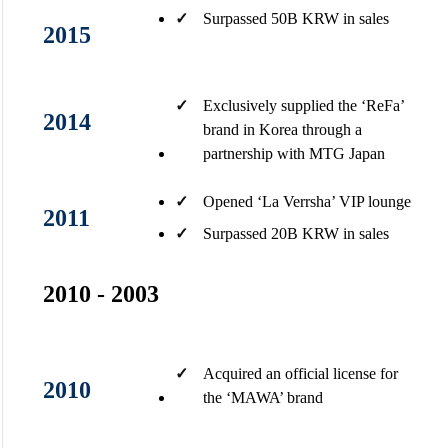
✓
Surpassed 50B KRW in sales​
2015
✓
Exclusively supplied the ‘ReFa’
2014
brand in Korea through a
partnership with MTG Japan
✓
Opened ‘La Verrsha’ VIP lounge​
2011
✓
Surpassed 20B KRW in sales​
2010 - 2003
✓
Acquired an official license for
2010
the ‘MAWA’ brand