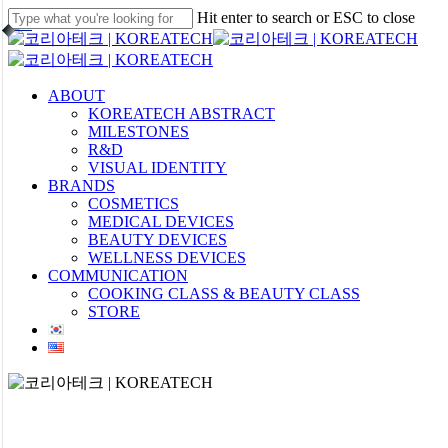
Skip
Hit enter to search or ESC to close
to
Close
main
Search
content
Menu
ABOUT
KOREATECH ABSTRACT
MILESTONES
R&D
VISUAL IDENTITY
BRANDS
COSMETICS
MEDICAL DEVICES
BEAUTY DEVICES
WELLNESS DEVICES
COMMUNICATION
COOKING CLASS & BEAUTY CLASS
STORE