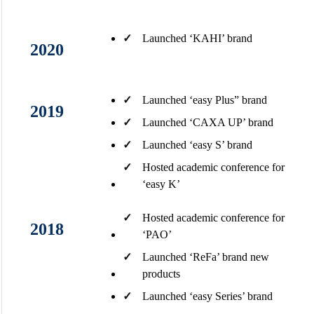
✓
Launched ‘KAHI’ brand​
2020
✓
Launched ‘easy Plus” brand​
2019
✓
Launched ‘CAXA UP’ brand​
✓
Launched ‘easy S’ brand
✓
Hosted academic conference for
‘easy K’
✓
Hosted academic conference for
2018
‘PAO’
✓
Launched ‘ReFa’ brand new
products
✓
Launched ‘easy Series’ brand