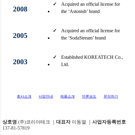
✓
Acquired an official license for
2008
the ‘Astonish’ brand​
✓
Acquired an official license for
2005
the ‘SodaStream’ brand
✓
Established KOREATECH Co.,
2003
Ltd.​
회사소개
사업안내
제품소개
언론보도
문의하기
상호명
(주)코리아테크 ｜
대표자
이동열 ｜
사업자등록번호
137-81-57819