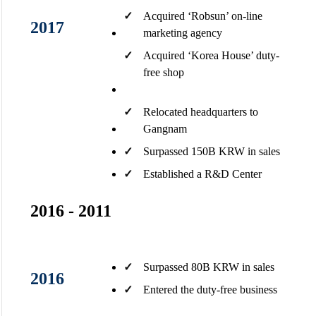
✓
Acquired ‘Robsun’ on-line
2017
marketing agency
✓
Acquired ‘Korea House’ duty-
free shop​
✓
Relocated headquarters to
Gangnam​
✓
Surpassed 150B KRW in sales
✓
Established a R&D Center ​
2016 - 2011
✓
Surpassed 80B KRW in sales​
2016
✓
Entered the duty-free business​