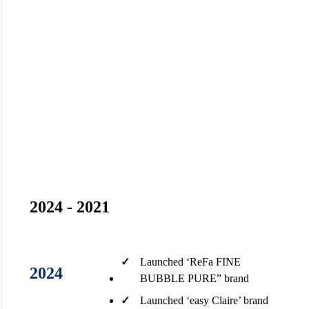
Milestones
Driven by relentless challenges and innovation, The Journey of
Achievement
2024 - 2021
✓
Launched ‘ReFa FINE
2024
BUBBLE​ PURE” brand​
✓
Launched ‘easy Claire’ brand​