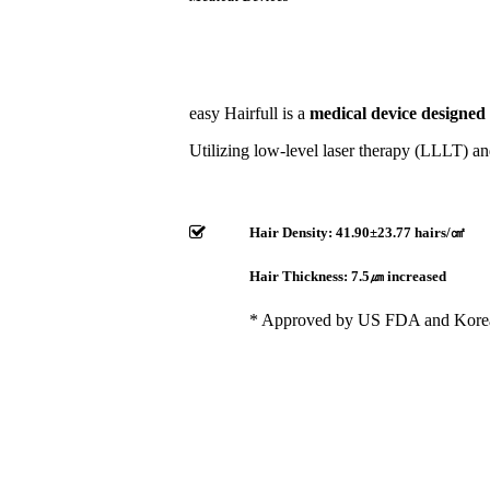
easy Hairfull is a
medical device designed
Utilizing low-level laser therapy (LLLT) and
Hair Density: 41.90±23.77 hairs/㎠​
Hair Thickness: 7.5㎛ increased
* Approved by US FDA and Kor