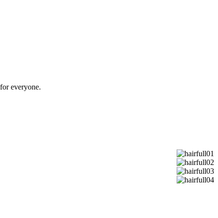
or everyone.​