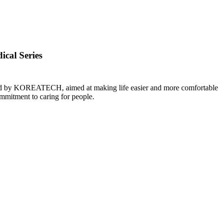
ical Series
gned by KOREATECH, aimed at making life easier and more comfortable f
itment to caring for people. ​​