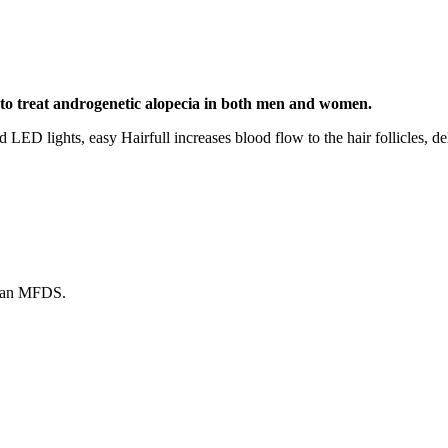
 to treat androgenetic alopecia in both men and women.
 LED lights, easy Hairfull increases blood flow to the hair follicles, de
ean MFDS.