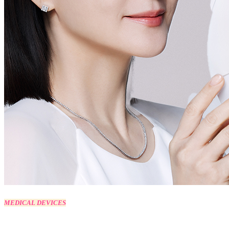
MEDICAL DEVICES