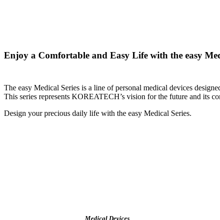
Enjoy a Comfortable and Easy Life with the easy Med
The easy Medical Series is a line of personal medical devices desi
This series represents KOREATECH’s vision for the future and its comm
Design your precious daily life with the easy Medical Series.
Medical Devices