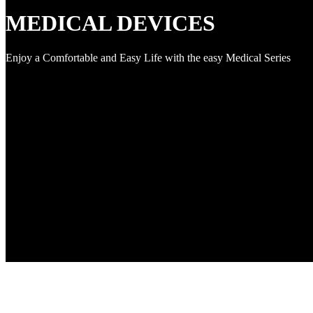
MEDICAL DEVICES
Enjoy a Comfortable and Easy Life with the easy Medical Series