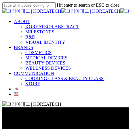
Skip
Hit enter to search or ESC to close
to
Close
main
Search
content
Menu
ABOUT
KOREATECH ABSTRACT
MILESTONES
R&D
VISUAL IDENTITY
BRANDS
COSMETICS
MEDICAL DEVICES
BEAUTY DEVICES
WELLNESS DEVICES
COMMUNICATION
COOKING CLASS & BEAUTY CLASS
STORE