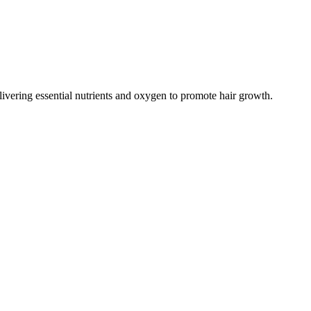
livering essential nutrients and oxygen to promote hair growth.​