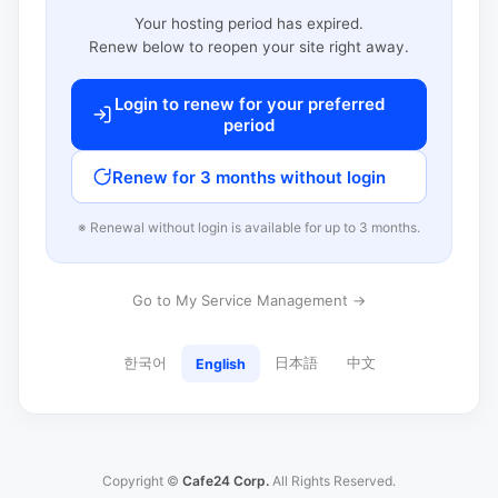
Your hosting period has expired.
Renew below to reopen your site right away.
Login to renew for your preferred
period
Renew for 3 months without login
※ Renewal without login is available for up to 3 months.
Go to My Service Management →
한국어
日本語
中文
English
Copyright ©
Cafe24 Corp.
All Rights Reserved.