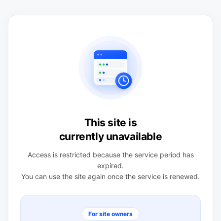
This site is
currently unavailable
Access is restricted because the service period has
expired.
You can use the site again once the service is renewed.
For site owners